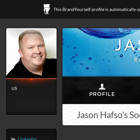
This BrandYourself profile is automatically 
JA
R
US
Jason Hafso's So
LinkedIn