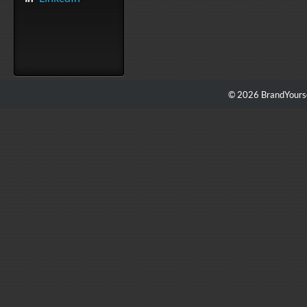
© 2026 BrandYourse